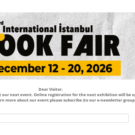
Dear Visitor,
our next event. Online registration for the next exhibition will be 
learn more about our event please subscribe (to our e-newsletter group