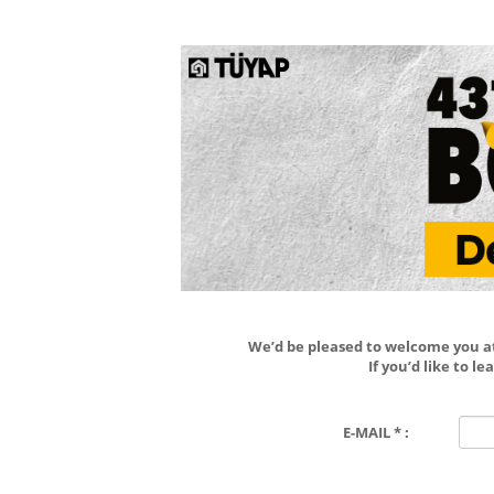
We’d be pleased to welcome you at 
If you’d like to 
E-MAIL * :