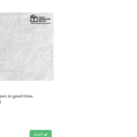
open in good time.
)
SAVE