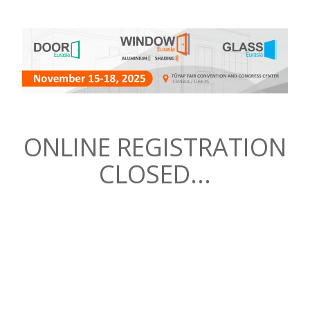
ONLINE REGISTRATION
CLOSED...