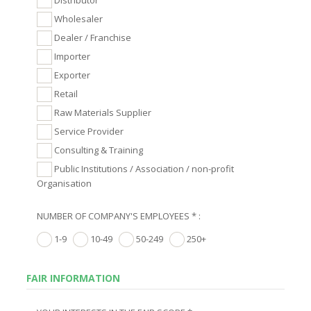
Wholesaler
Dealer / Franchise
Importer
Exporter
Retail
Raw Materials Supplier
Service Provider
Consulting & Training
Public Institutions / Association / non-profit
Organisation
NUMBER OF COMPANY'S EMPLOYEES * :
1-9
10-49
50-249
250+
FAIR INFORMATION