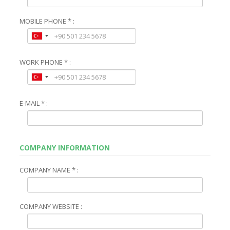
MOBILE PHONE * :
WORK PHONE * :
E-MAIL * :
COMPANY INFORMATION
COMPANY NAME * :
COMPANY WEBSITE :