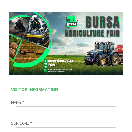
VISITOR INFORMATION
NAME * :
SURNAME * :