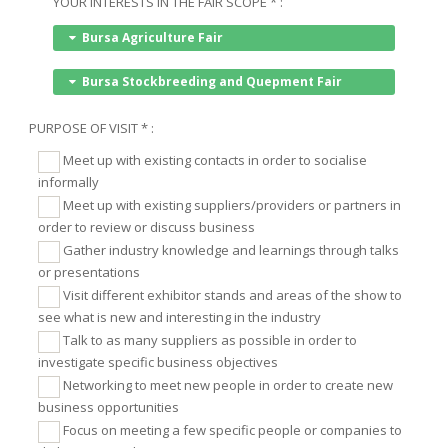
YOUR INTERESTS IN THE FAIR SCOPE * :
Bursa Agriculture Fair
Bursa Stockbreeding and Quepment Fair
PURPOSE OF VISIT * :
Meet up with existing contacts in order to socialise
informally
Meet up with existing suppliers/providers or partners in
order to review or discuss business
Gather industry knowledge and learnings through talks
or presentations
Visit different exhibitor stands and areas of the show to
see what is new and interesting in the industry
Talk to as many suppliers as possible in order to
investigate specific business objectives
Networking to meet new people in order to create new
business opportunities
Focus on meeting a few specific people or companies to