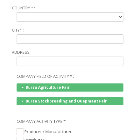
COUNTRY * :
CITY* :
ADDRESS :
COMPANY FIELD OF ACTIVITY * :
Bursa Agriculture Fair
Bursa Stockbreeding and Quepment Fair
COMPANY ACTIVITY TYPE * :
Producer / Manufacturer
Distributor