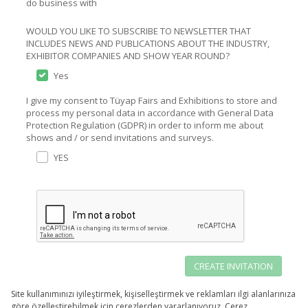
do business with
WOULD YOU LIKE TO SUBSCRIBE TO NEWSLETTER THAT
INCLUDES NEWS AND PUBLICATIONS ABOUT THE INDUSTRY,
EXHIBITOR COMPANIES AND SHOW YEAR ROUND?
Yes
I give my consent to Tüyap Fairs and Exhibitions to store and
process my personal data in accordance with General Data
Protection Regulation (GDPR) in order to inform me about
shows and / or send invitations and surveys.
YES