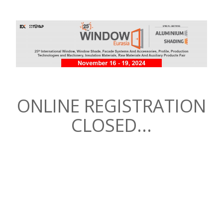
ONLINE REGISTRATION
CLOSED...