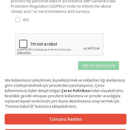
process my personal data in accordance with General Data
Protection Regulation (GDPR) in order to inform me about
shows and / or send invitations and surveys.
YES