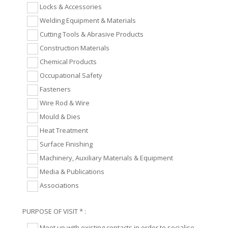
Locks & Accessories
Welding Equipment & Materials
Cutting Tools & Abrasive Products
Construction Materials
Chemical Products
Occupational Safety
Fasteners
Wire Rod & Wire
Mould & Dies
Heat Treatment
Surface Finishing
Machinery, Auxiliary Materials & Equipment
Media & Publications
Associations
PURPOSE OF VISIT * :
Meet up with existing contacts in order to socialise