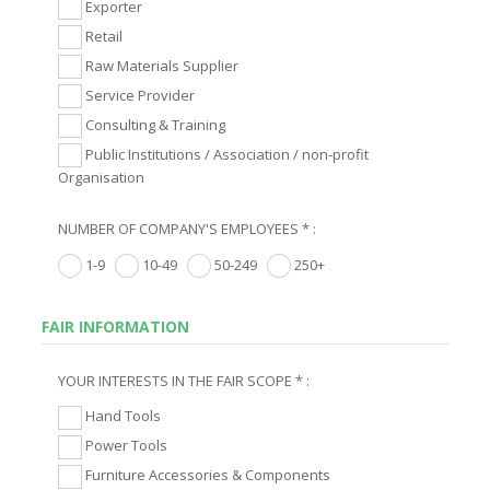
Exporter
Retail
Raw Materials Supplier
Service Provider
Consulting & Training
Public Institutions / Association / non-profit
Organisation
NUMBER OF COMPANY'S EMPLOYEES * :
1-9
10-49
50-249
250+
FAIR INFORMATION
YOUR INTERESTS IN THE FAIR SCOPE * :
Hand Tools
Power Tools
Furniture Accessories & Components