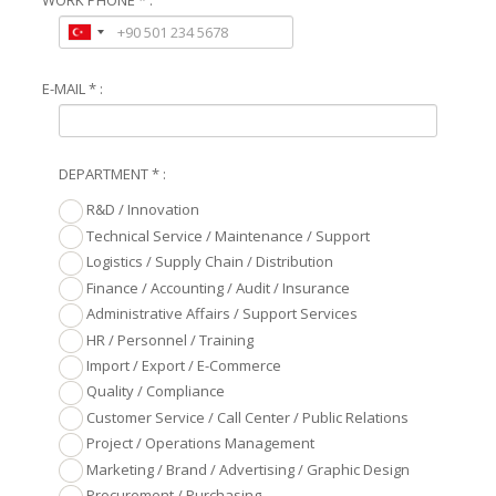
E-MAIL * :
DEPARTMENT * :
R&D / Innovation
Technical Service / Maintenance / Support
Logistics / Supply Chain / Distribution
Finance / Accounting / Audit / Insurance
Administrative Affairs / Support Services
HR / Personnel / Training
Import / Export / E-Commerce
Quality / Compliance
Customer Service / Call Center / Public Relations
Project / Operations Management
Marketing / Brand / Advertising / Graphic Design
Procurement / Purchasing