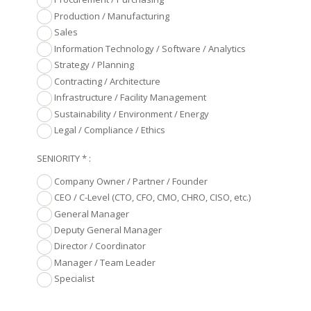
Production / Manufacturing
Sales
Information Technology / Software / Analytics
Strategy / Planning
Contracting / Architecture
Infrastructure / Facility Management
Sustainability / Environment / Energy
Legal / Compliance / Ethics
SENIORITY * :
Company Owner / Partner / Founder
CEO / C-Level (CTO, CFO, CMO, CHRO, CISO, etc.)
General Manager
Deputy General Manager
Director / Coordinator
Manager / Team Leader
Specialist