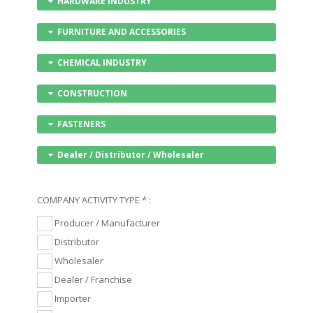
HARDWARE INDUSTRY
FURNITURE AND ACCESSORIES
CHEMICAL INDUSTRY
CONSTRUCTION
FASTENERS
Dealer / Distributor / Wholesaler
COMPANY ACTIVITY TYPE * :
Producer / Manufacturer
Distributor
Wholesaler
Dealer / Franchise
Importer