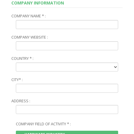
COMPANY INFORMATION
COMPANY NAME * :
COMPANY WEBSITE :
COUNTRY * :
CITY* :
ADDRESS :
COMPANY FIELD OF ACTIVITY * :