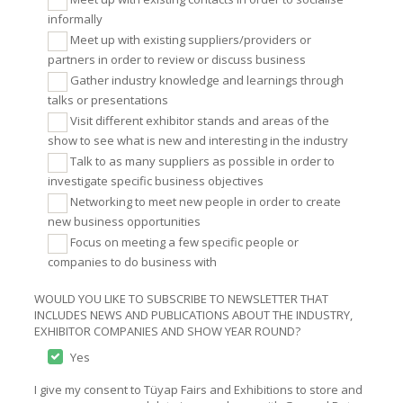
informally
Meet up with existing suppliers/providers or
partners in order to review or discuss business
Gather industry knowledge and learnings through
talks or presentations
Visit different exhibitor stands and areas of the
show to see what is new and interesting in the industry
Talk to as many suppliers as possible in order to
investigate specific business objectives
Networking to meet new people in order to create
new business opportunities
Focus on meeting a few specific people or
companies to do business with
WOULD YOU LIKE TO SUBSCRIBE TO NEWSLETTER THAT
INCLUDES NEWS AND PUBLICATIONS ABOUT THE INDUSTRY,
EXHIBITOR COMPANIES AND SHOW YEAR ROUND?
Yes
I give my consent to Tüyap Fairs and Exhibitions to store and