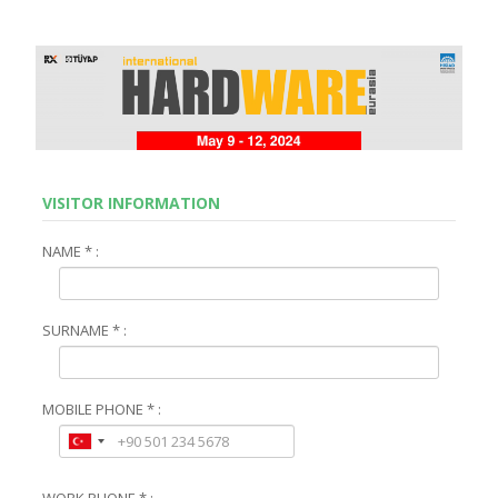
VISITOR INFORMATION
NAME * :
SURNAME * :
MOBILE PHONE * :
WORK PHONE * :